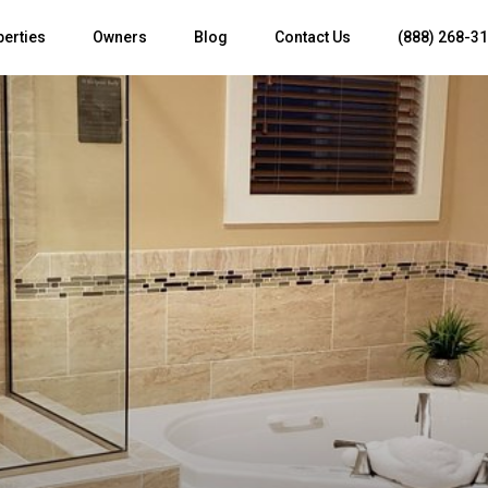
perties
Owners
Blog
Contact Us
(888) 268-3