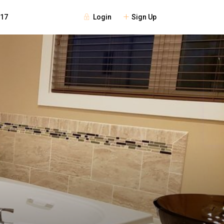
Login
Sign Up
117