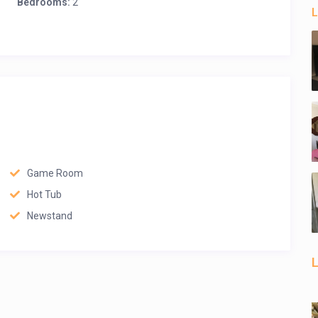
Bedrooms:
2
L
Game Room
Hot Tub
Newstand
L