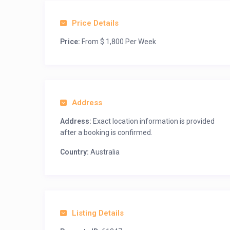
Price Details
Price:
From $ 1,800 Per Week
Address
Address:
Exact location information is provided
after a booking is confirmed.
Country:
Australia
Listing Details