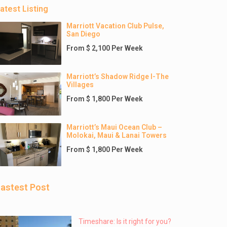
atest Listing
Marriott Vacation Club Pulse,
San Diego
From $ 2,100 Per Week
Marriott’s Shadow Ridge I-The
Villages
From $ 1,800 Per Week
Marriott’s Maui Ocean Club –
Molokai, Maui & Lanai Towers
From $ 1,800 Per Week
astest Post
Timeshare: Is it right for you?