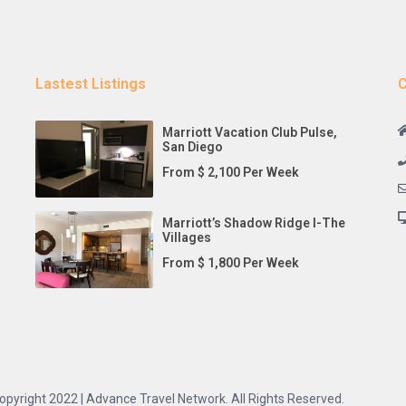
Lastest Listings
C
Marriott Vacation Club Pulse,
San Diego
From $ 2,100 Per Week
Marriott’s Shadow Ridge I-The
Villages
From $ 1,800 Per Week
opyright 2022 | Advance Travel Network. All Rights Reserved.