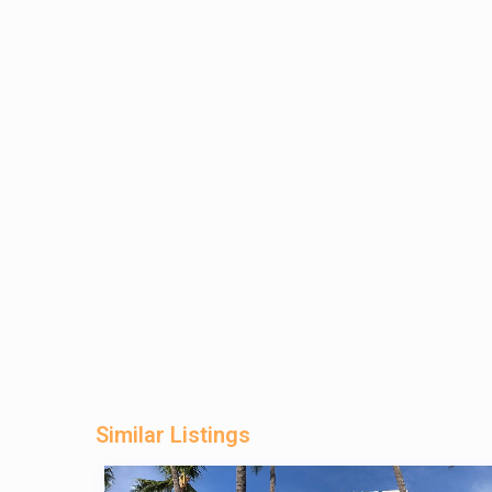
Similar Listings