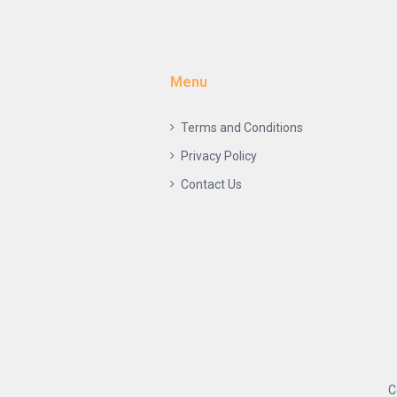
Menu
Terms and Conditions
Privacy Policy
Contact Us
C