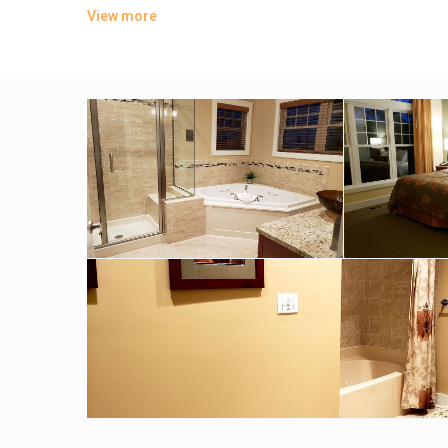
View more