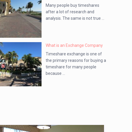
Many people buy timeshares
after a lot of research and
analysis. The same is not true ...
What is an Exchange Company
Timeshare exchange is one of
the primary reasons for buying a
timeshare for many people
because ...