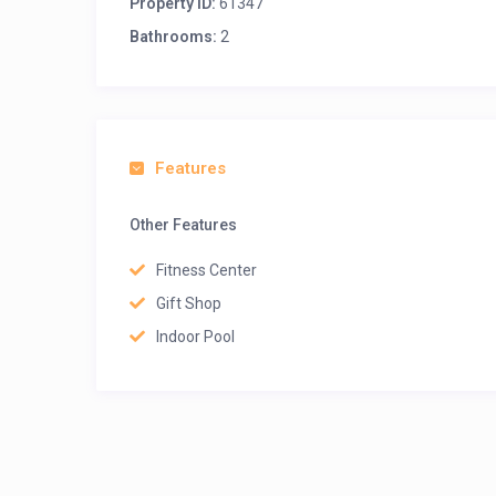
Property ID:
61347
Bathrooms:
2
Features
Other Features
Fitness Center
Gift Shop
Indoor Pool