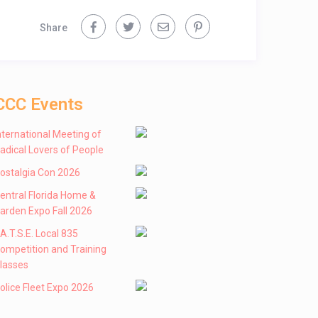
Share
CCC Events
nternational Meeting of
adical Lovers of People
ostalgia Con 2026
entral Florida Home &
arden Expo Fall 2026
 .A.T.S.E. Local 835
ompetition and Training
lasses
olice Fleet Expo 2026