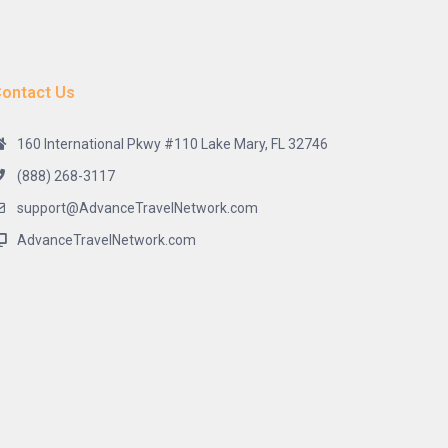
ontact Us
160 International Pkwy #110 Lake Mary, FL 32746
(888) 268-3117
support@AdvanceTravelNetwork.com
AdvanceTravelNetwork.com