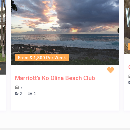
From $ 1,800 Per Week
Marriott’s Ko Olina Beach Club
/
2
2