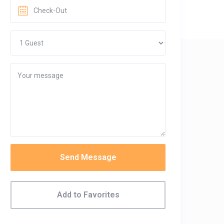
Send Message
Add to Favorites