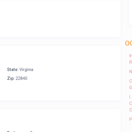
O
I
R
State:
Virginia
N
Zip:
22840
C
G
I
C
C
P