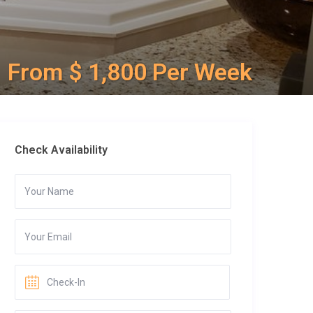
From $ 1,800 Per Week
Check Availability