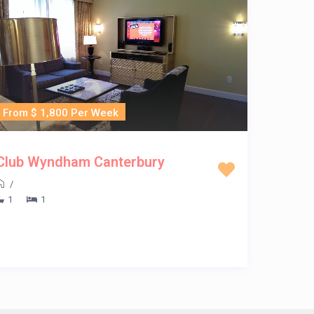
From $ 1,800 Per Week
Club Wyndham Canterbury
/
1
1