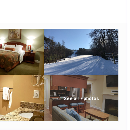
See all 7 photos