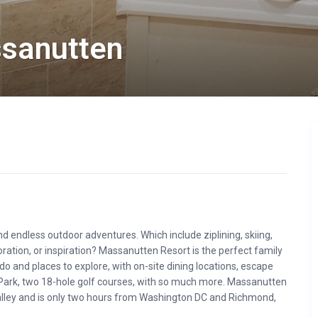
sanutten
endless outdoor adventures. Which include ziplining, skiing,
oration, or inspiration? Massanutten Resort is the perfect family
do and places to explore, with on-site dining locations, escape
ark, two 18-hole golf courses, with so much more. Massanutten
Valley and is only two hours from Washington DC and Richmond,