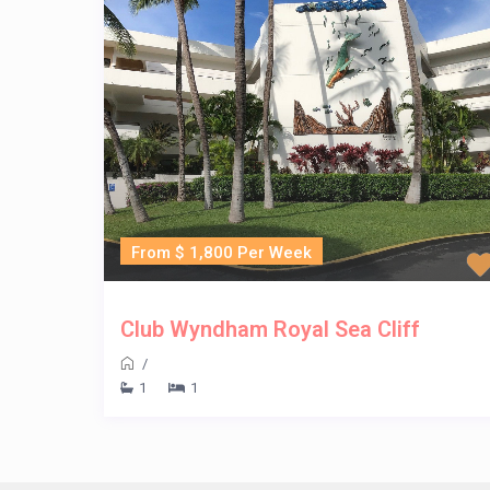
From $ 1,800 Per Week
Club Wyndham Royal Sea Cliff
/
1
1