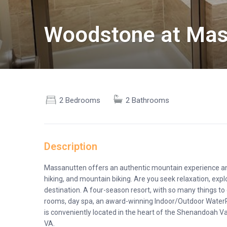
Woodstone at Mas
2 Bedrooms
2 Bathrooms
Description
Massanutten offers an authentic mountain experience and 
hiking, and mountain biking. Are you seek relaxation, expl
destination. A four-season resort, with so many things to 
rooms, day spa, an award-winning Indoor/Outdoor WaterP
is conveniently located in the heart of the Shenandoah 
VA.