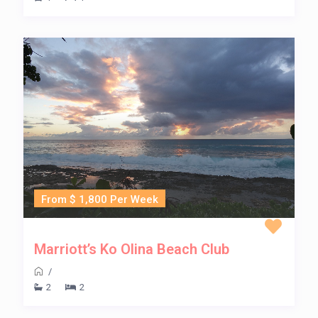
From $ 1,800 Per Week
Marriott’s Ko Olina Beach Club
/
2
2