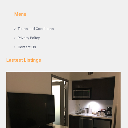
Menu
Terms and Conditions
Privacy Policy
Contact Us
Lastest Listings