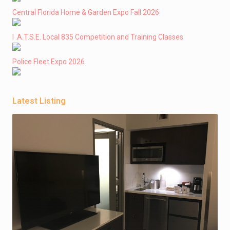
Central Florida Home & Garden Expo Fall 2026
I .A.T.S.E. Local 835 Competition and Training Classes
Police Fleet Expo 2026
Latest Listing