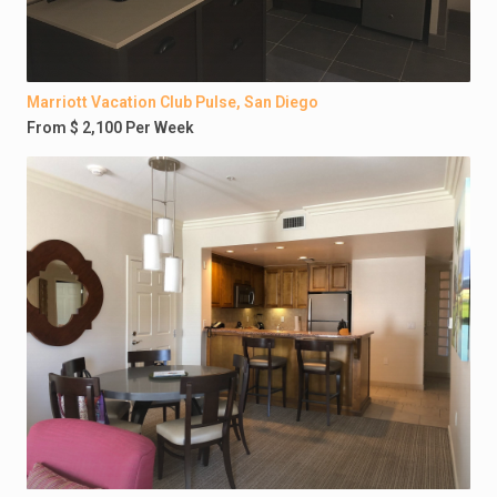
Marriott Vacation Club Pulse, San Diego
From $ 2,100 Per Week