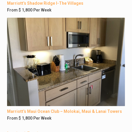
Marriott’s Shadow Ridge I-The Villages
From $ 1,800 Per Week
Marriott’s Maui Ocean Club – Molokai, Maui & Lanai Towers
From $ 1,800 Per Week