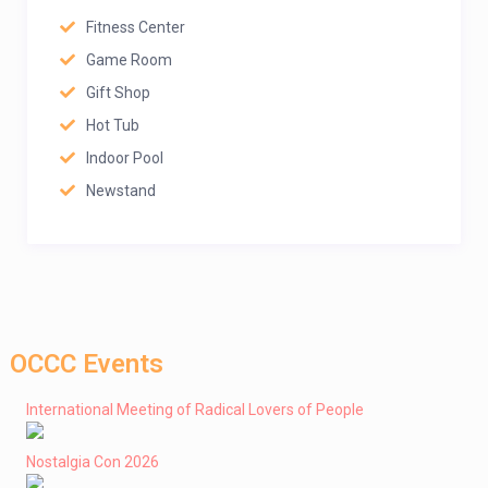
Fitness Center
Game Room
Gift Shop
Hot Tub
Indoor Pool
Newstand
OCCC Events
International Meeting of Radical Lovers of People
Nostalgia Con 2026