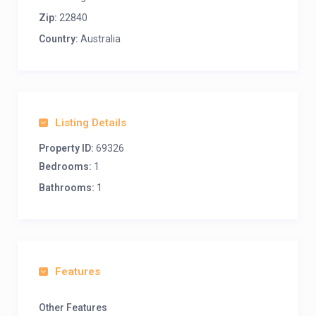
Zip:
22840
Country:
Australia
Listing Details
Property ID:
69326
Bedrooms:
1
Bathrooms:
1
Features
Other Features