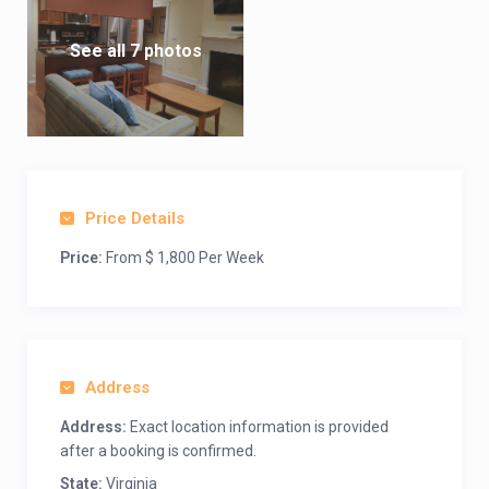
See all 7 photos
Price Details
Price:
From $ 1,800 Per Week
Address
Address:
Exact location information is provided
after a booking is confirmed.
State:
Virginia