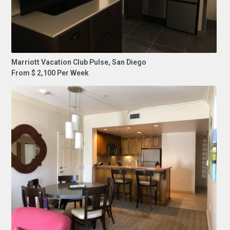
Marriott Vacation Club Pulse, San Diego
From $ 2,100 Per Week