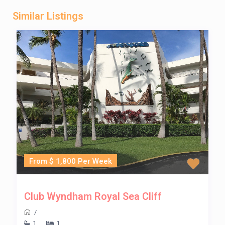
Similar Listings
From $ 1,800 Per Week
Club Wyndham Royal Sea Cliff
/
1
1