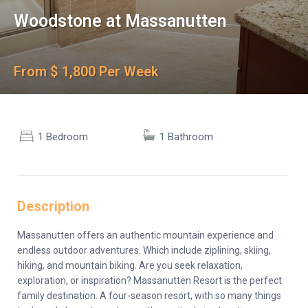
Woodstone at Massanutten
From $ 1,800 Per Week
1 Bedroom
1 Bathroom
Description
Massanutten offers an authentic mountain experience and
endless outdoor adventures. Which include ziplining, skiing,
hiking, and mountain biking. Are you seek relaxation,
exploration, or inspiration? Massanutten Resort is the perfect
family destination. A four-season resort, with so many things