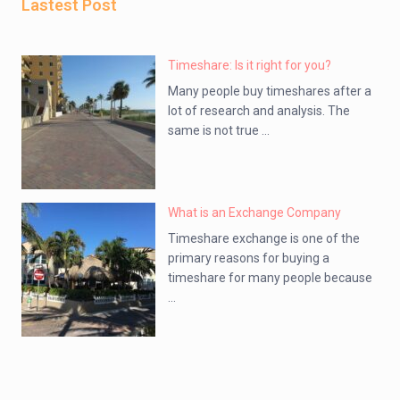
Lastest Post
Timeshare: Is it right for you?
Many people buy timeshares after a
lot of research and analysis. The
same is not true ...
What is an Exchange Company
Timeshare exchange is one of the
primary reasons for buying a
timeshare for many people because
...