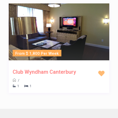
From $ 1,800 Per Week
Club Wyndham Canterbury
/
1
1