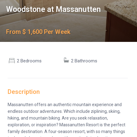
Woodstone at Massanutten
From $ 1,600 Per Week
2 Bedrooms
2 Bathrooms
Description
Massanutten offers an authentic mountain experience and
endless outdoor adventures. Which include ziplining, skiing,
hiking, and mountain biking. Are you seek relaxation,
exploration, or inspiration? Massanutten Resort is the perfect
family destination. A four-season resort, with so many things