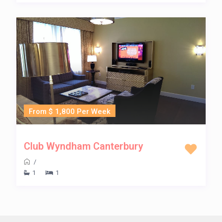
From $ 1,800 Per Week
Club Wyndham Canterbury
/
1
1