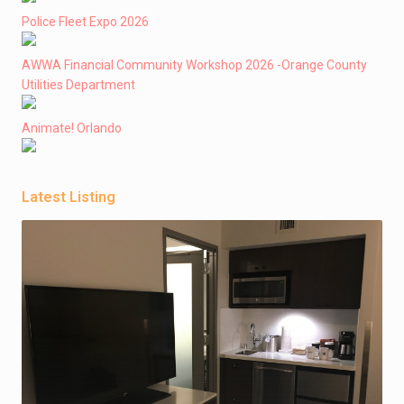
Police Fleet Expo 2026
AWWA Financial Community Workshop 2026 -Orange County
Utilities Department
Animate! Orlando
Latest Listing