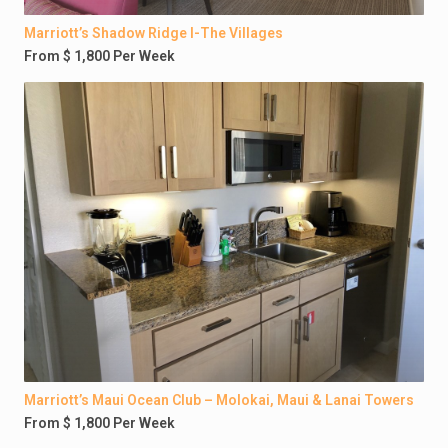
Marriott’s Shadow Ridge I-The Villages
From $ 1,800 Per Week
Marriott’s Maui Ocean Club – Molokai, Maui & Lanai Towers
From $ 1,800 Per Week