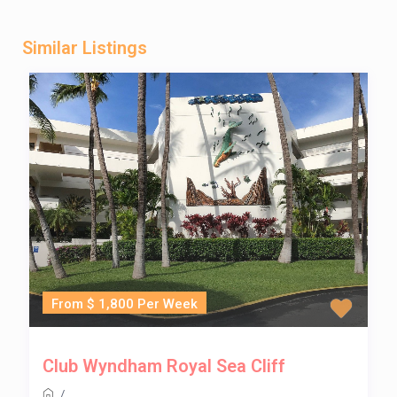
Similar Listings
From $ 1,800 Per Week
Club Wyndham Royal Sea Cliff
/