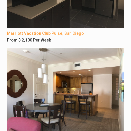
Marriott Vacation Club Pulse, San Diego
From $ 2,100 Per Week