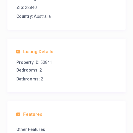
Zip:
22840
Country:
Australia
Listing Details
Property ID:
50841
Bedrooms:
2
Bathrooms:
2
Features
Other Features