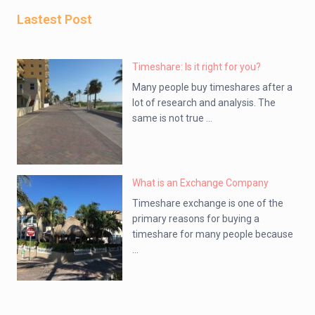
Lastest Post
Timeshare: Is it right for you?
Many people buy timeshares after a
lot of research and analysis. The
same is not true ...
What is an Exchange Company
Timeshare exchange is one of the
primary reasons for buying a
timeshare for many people because
...