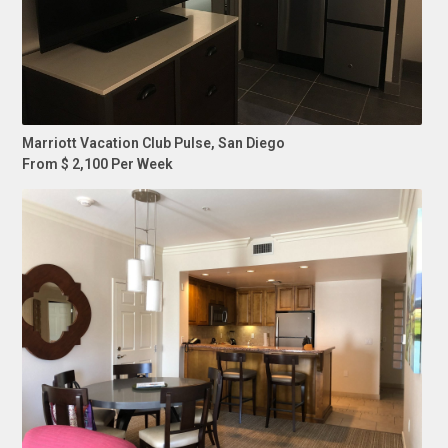
Marriott Vacation Club Pulse, San Diego
From $ 2,100 Per Week