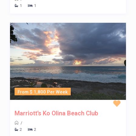
1
1
From $ 1,800 Per Week
Marriott’s Ko Olina Beach Club
/
2
2