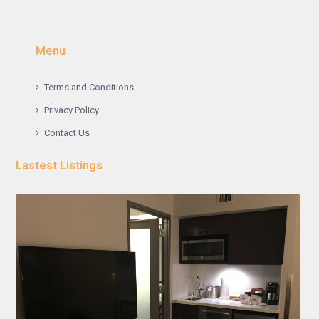
Menu
Terms and Conditions
Privacy Policy
Contact Us
Lastest Listings