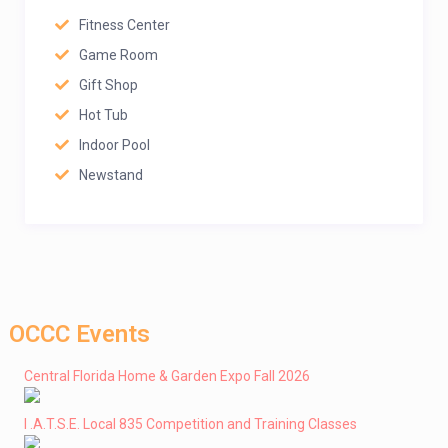
Fitness Center
Game Room
Gift Shop
Hot Tub
Indoor Pool
Newstand
OCCC Events
Central Florida Home & Garden Expo Fall 2026
I .A.T.S.E. Local 835 Competition and Training Classes