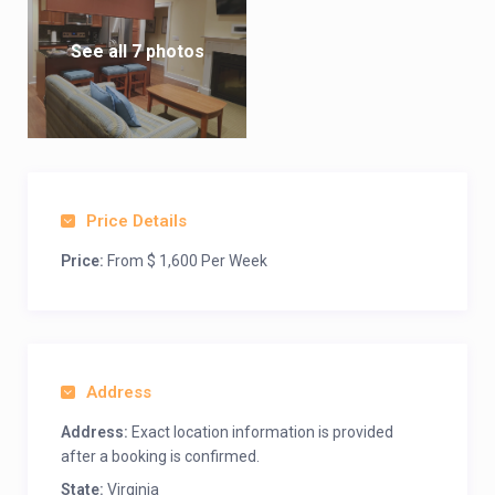
See all 7 photos
Price Details
Price:
From $ 1,600 Per Week
Address
Address:
Exact location information is provided
after a booking is confirmed.
State:
Virginia