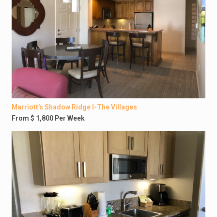
Marriott’s Shadow Ridge I-The Villages
From $ 1,800 Per Week