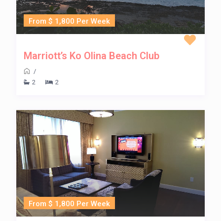
From $ 1,800 Per Week
Marriott’s Ko Olina Beach Club
/
2
2
From $ 1,800 Per Week