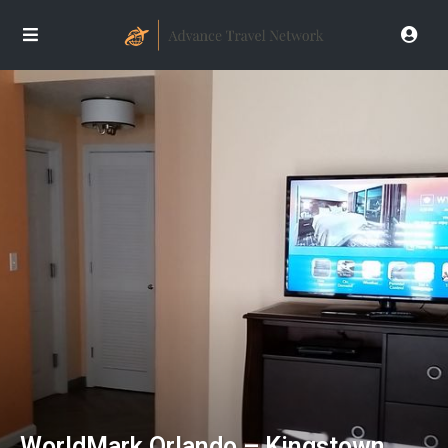
WorldMark Orlando – Kingstown