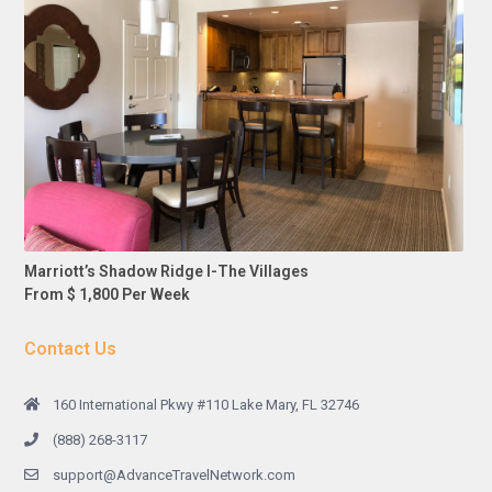
Marriott’s Shadow Ridge I-The Villages
From $ 1,800 Per Week
Contact Us
160 International Pkwy #110 Lake Mary, FL 32746
(888) 268-3117
support@AdvanceTravelNetwork.com