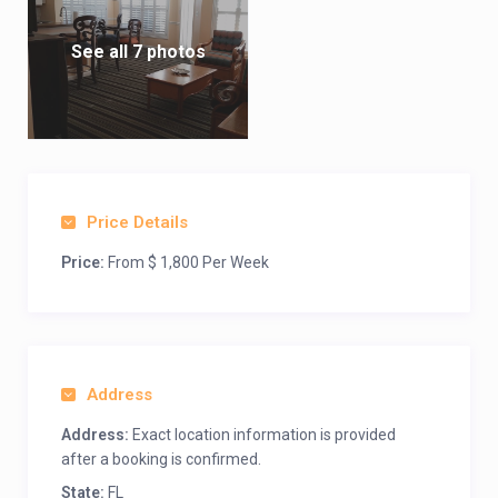
See all 7 photos
Price Details
Price:
From $ 1,800 Per Week
Address
Address:
Exact location information is provided
after a booking is confirmed.
State:
FL