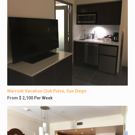
Marriott Vacation Club Pulse, San Diego
From $ 2,100 Per Week