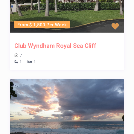
From $ 1,800 Per Week
Club Wyndham Royal Sea Cliff
/
1
1