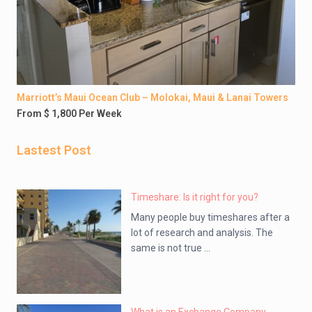
Marriott’s Maui Ocean Club – Molokai, Maui & Lanai Towers
From $ 1,800 Per Week
Lastest Post
Timeshare: Is it right for you?
Many people buy timeshares after a
lot of research and analysis. The
same is not true ...