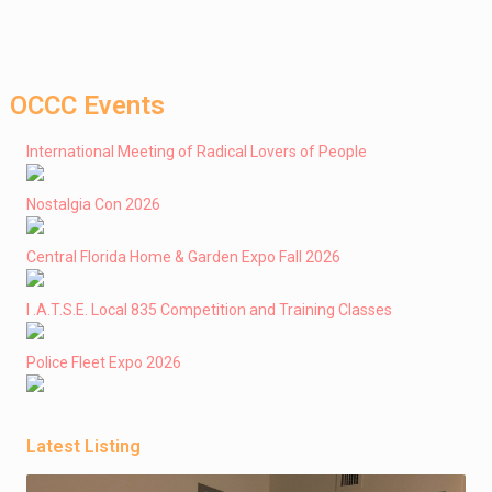
OCCC Events
International Meeting of Radical Lovers of People
Nostalgia Con 2026
Central Florida Home & Garden Expo Fall 2026
I .A.T.S.E. Local 835 Competition and Training Classes
Police Fleet Expo 2026
Latest Listing