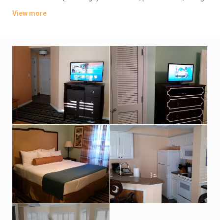
areas, and living rooms with sofabeds.
View more
Amenities include 2 outdoor pools, 2 hot tubs, and a kids’ pool
with a waterfall, plus a fitness center, a tennis court and a
game room. BBQ facilities, a basketball court and
complimentary parking are also offered.