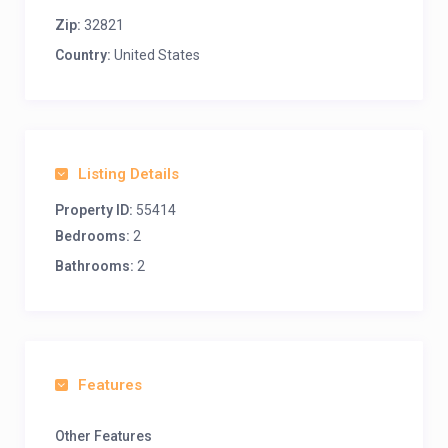
Zip:
32821
Country:
United States
Listing Details
Property ID:
55414
Bedrooms:
2
Bathrooms:
2
Features
Other Features