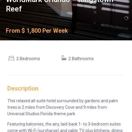
Reef
From $ 1,800 Per Week
2 Bedrooms
2 Bathrooms
Description
This relaxed all-suite hotel surrounded by gardens and palm
trees is 2 miles from Discovery Cove and 9 miles from
Universal Studios Florida theme park.
Featuring balconies, the airy, laid-back 1- to 3-bedroom suites
come with Wi-Fi (surcharge) and cable TV, plus kitchens, dining