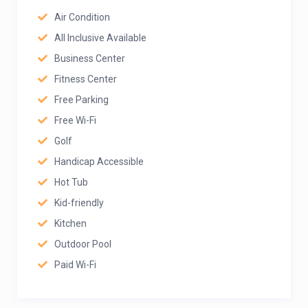
Air Condition
All Inclusive Available
Business Center
Fitness Center
Free Parking
Free Wi-Fi
Golf
Handicap Accessible
Hot Tub
Kid-friendly
Kitchen
Outdoor Pool
Paid Wi-Fi