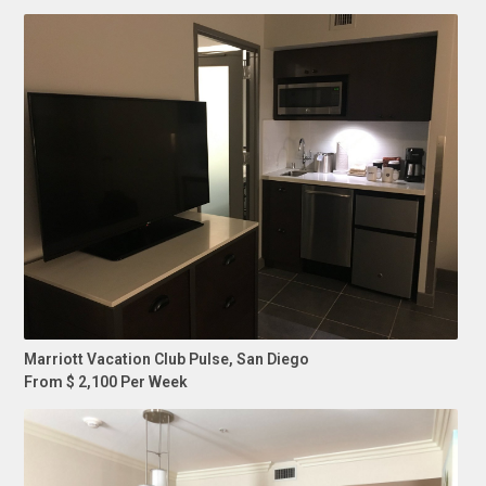
Marriott Vacation Club Pulse, San Diego
From $ 2,100 Per Week