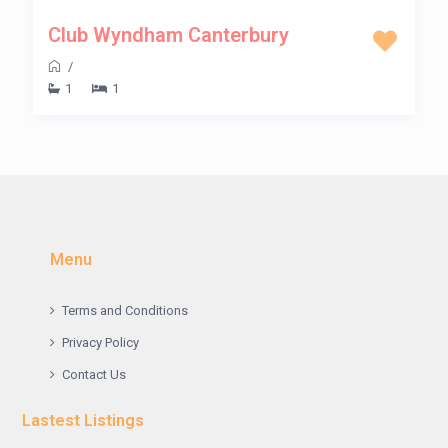
Club Wyndham Canterbury
/
1
1
Menu
Terms and Conditions
Privacy Policy
Contact Us
Lastest Listings