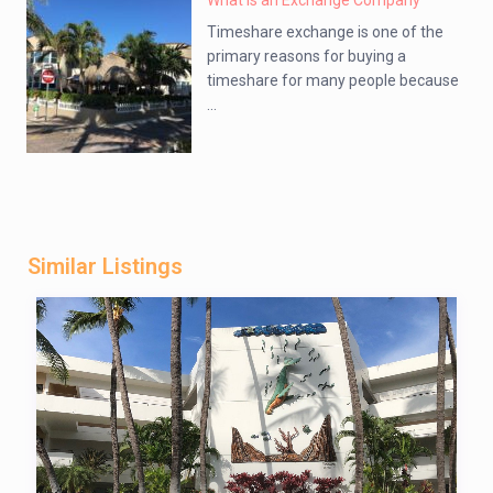
What is an Exchange Company
Timeshare exchange is one of the
primary reasons for buying a
timeshare for many people because
...
Similar Listings