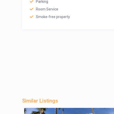
Parking
Room Service
Smoke-free property
Similar Listings