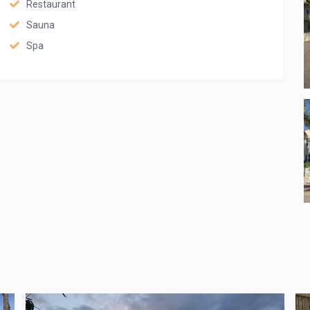
Restaurant
Sauna
Spa