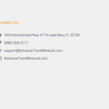
ontact Us
160 International Pkwy #110 Lake Mary, FL 32746
(888) 268-3117
support@AdvanceTravelNetwork.com
AdvanceTravelNetwork.com