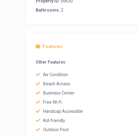
Property ID:
56630
Bathrooms:
2
Features
Other Features
Air Condition
Beach Access
Business Center
Free Wi-Fi
Handicap Accessible
Kid-friendly
Outdoor Pool