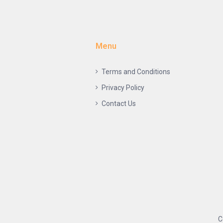
Menu
Terms and Conditions
Privacy Policy
Contact Us
C