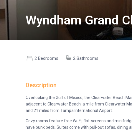
Wyndham Grand Cl
2 Bedrooms
2 Bathrooms
Description
Overlooking the Gulf of Mexico, the Clearwater Beach Mar
adjacent to Clearwater Beach, a mile from Clearwater M
and 21 miles from Tampa International Airport.
Cozy rooms feature free Wi-Fi, flat-screens and minifridg
have bunk beds. Suites come with pull-out sofas, dining a