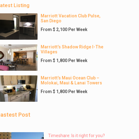
atest Listing
Marriott Vacation Club Pulse,
San Diego
From $ 2,100 Per Week
Marriott’s Shadow Ridge I-The
Villages
From $ 1,800 Per Week
Marriott’s Maui Ocean Club –
Molokai, Maui & Lanai Towers
From $ 1,800 Per Week
astest Post
Timeshare: Is it right for you?