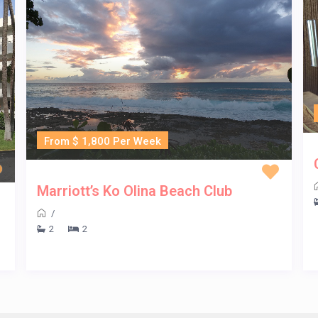
From $ 1,800 Per Week
Marriott’s Ko Olina Beach Club
/
2
2