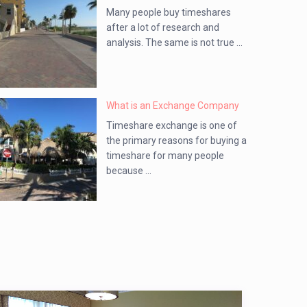
Many people buy timeshares
after a lot of research and
analysis. The same is not true ...
What is an Exchange Company
Timeshare exchange is one of
the primary reasons for buying a
timeshare for many people
because ...