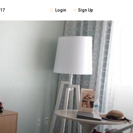
Login
Sign Up
117