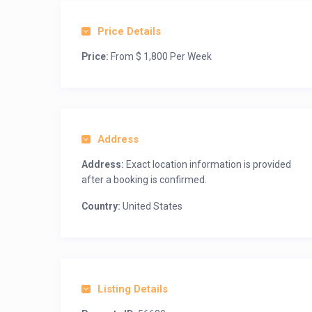
Price Details
Price:
From $ 1,800 Per Week
Address
Address:
Exact location information is provided
after a booking is confirmed.
Country:
United States
Listing Details