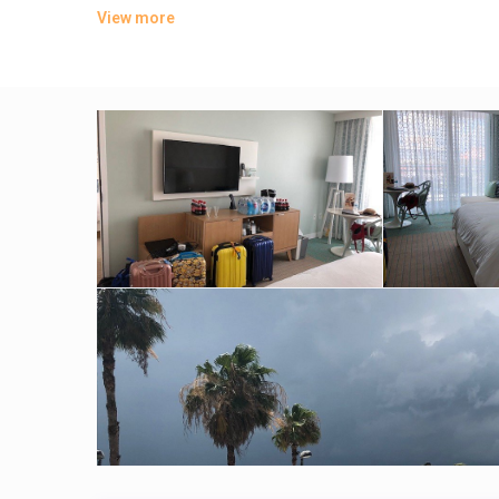
available 24/7.
View more
Amenities include a contemporary Asian restaurant and 2 b
with a 24-hour gym.