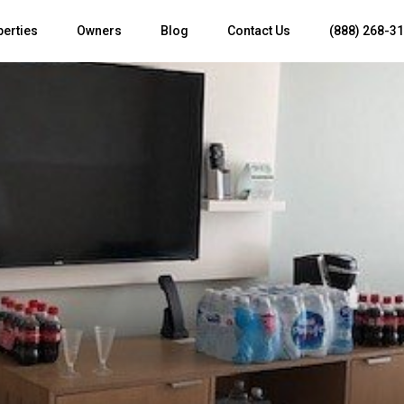
perties
Owners
Blog
Contact Us
(888) 268-3