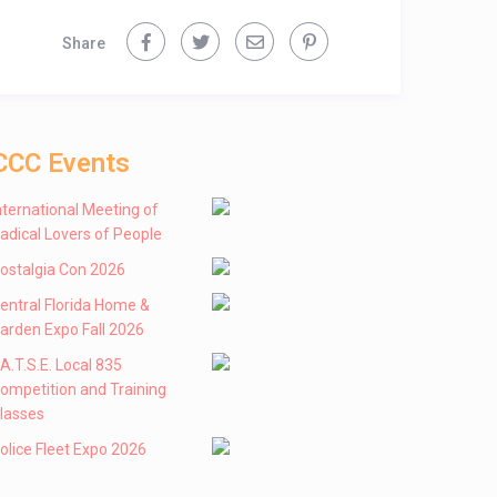
Share
CCC Events
nternational Meeting of
adical Lovers of People
ostalgia Con 2026
entral Florida Home &
arden Expo Fall 2026
 .A.T.S.E. Local 835
ompetition and Training
lasses
olice Fleet Expo 2026