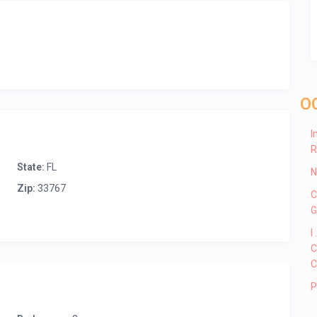
O
I
R
State:
FL
N
Zip:
33767
C
G
I
C
C
P