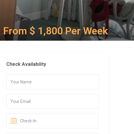
From $ 1,800 Per Week
Check Availability