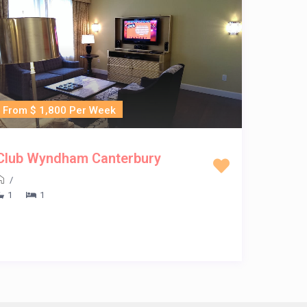
From $ 1,800 Per Week
Club Wyndham Canterbury
/
1
1