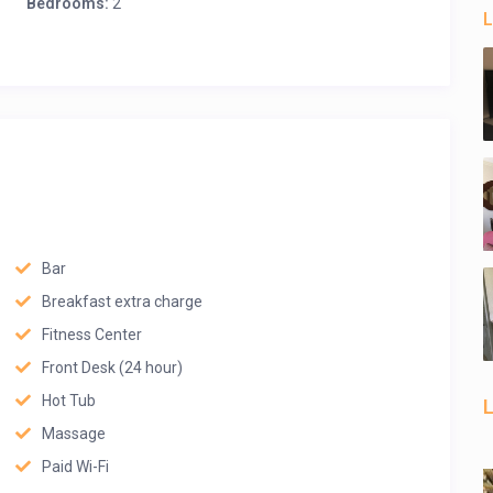
Bedrooms:
2
L
Bar
Breakfast extra charge
Fitness Center
Front Desk (24 hour)
Hot Tub
L
Massage
Paid Wi-Fi