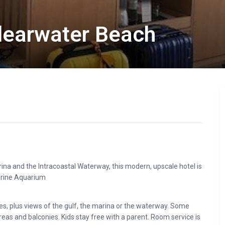
earwater Beach
ina and the Intracoastal Waterway, this modern, upscale hotel is
arine Aquarium
es, plus views of the gulf, the marina or the waterway. Some
reas and balconies. Kids stay free with a parent. Room service is