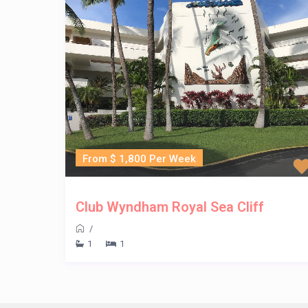
From $ 1,800 Per Week
Club Wyndham Royal Sea Cliff
/
1
1