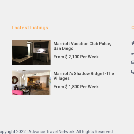
Lastest Listings
C
Marriott Vacation Club Pulse,
San Diego
From $ 2,100 Per Week
Marriott’s Shadow Ridge I-The
Villages
From $ 1,800 Per Week
opyright 2022 | Advance Travel Network. All Rights Reserved.