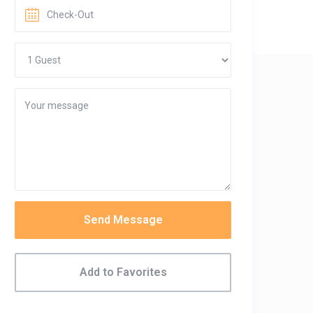
Send Message
Add to Favorites