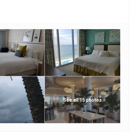
ars. There’s also a spa, an outdoor pool and a hot tub, along
See all 15 photos