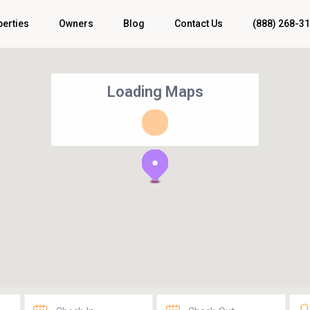
perties
Owners
Blog
Contact Us
(888) 268-3
Loading Maps