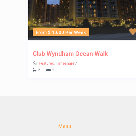
From $ 1,600 Per Week
Club Wyndham Ocean Walk
Featured
,
Timeshare
/
2
2
Menu