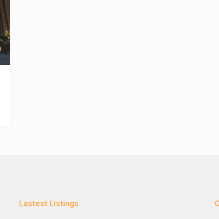
Lastest Listings
C