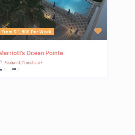
From $ 1,800 Per Week
Marriott’s Ocean Pointe
Featured
,
Timeshare
/
1
1