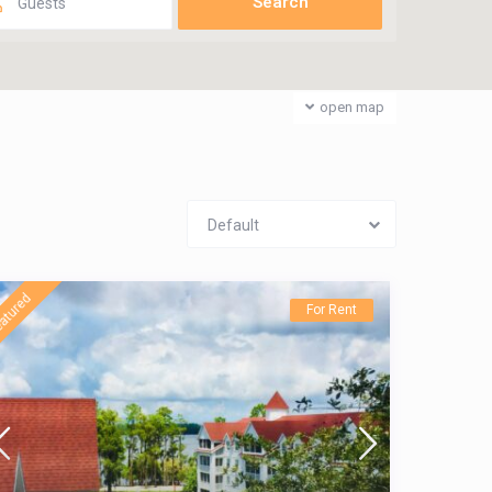
Guests
open map
Default
atured
For Rent