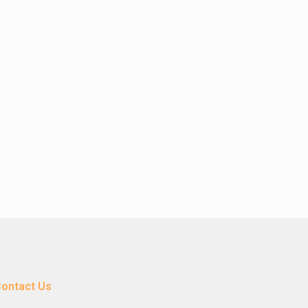
ontact Us