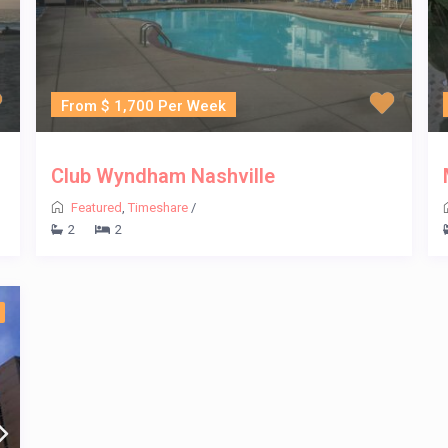
From $ 1,700 Per Week
Club Wyndham Nashville
Featured
,
Timeshare
/
2
2