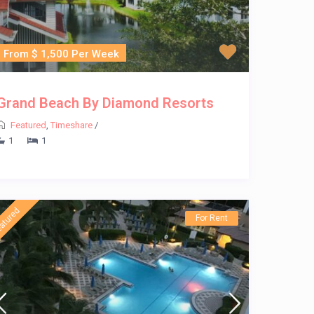
From $ 1,500 Per Week
Grand Beach By Diamond Resorts
Featured
,
Timeshare
/
1
1
atured
For Rent