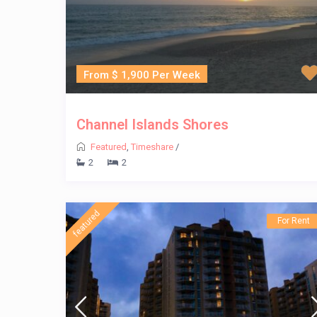
From $ 1,900 Per Week
Channel Islands Shores
Featured
,
Timeshare
/
2
2
featured
For Rent