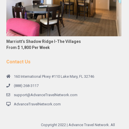
Marriott’s Shadow Ridge I-The Villages
From $ 1,800 Per Week
Contact Us
160 International Pkwy #110 Lake Mary, FL 32746
(888) 268-3117
support@AdvanceTravelNetwork.com
AdvanceTravelNetwork.com
Copyright 2022 | Advance Travel Network. All