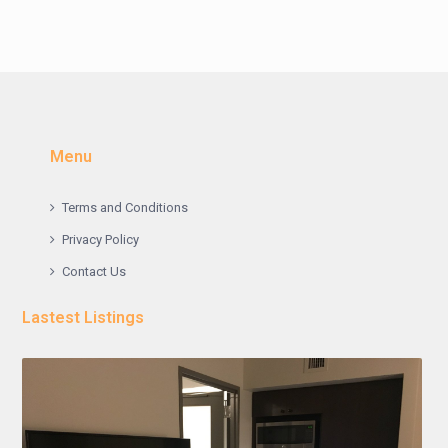
Menu
Terms and Conditions
Privacy Policy
Contact Us
Lastest Listings