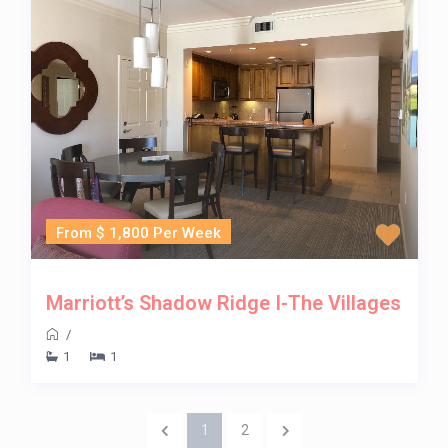
From $ 1,800 Per Week
Marriott’s Shadow Ridge I-The Villages
/
1
1
1
2