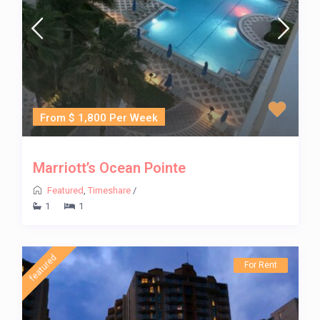
From $ 1,800 Per Week
Marriott’s Ocean Pointe
Featured
,
Timeshare
/
1
1
featured
For Rent