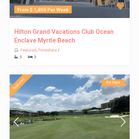
From $ 1,850 Per Week
Hilton Grand Vacations Club Ocean
Enclave Myrtle Beach
Featured
,
Timeshare
/
3
3
featured
For Rent