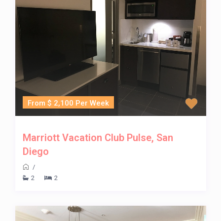
From $ 2,100 Per Week
Marriott Vacation Club Pulse, San
Diego
/
2
2