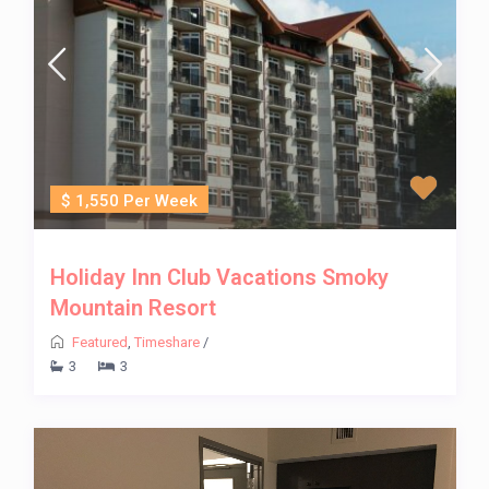
$ 1,550 Per Week
Holiday Inn Club Vacations Smoky
Mountain Resort
Featured
,
Timeshare
/
3
3