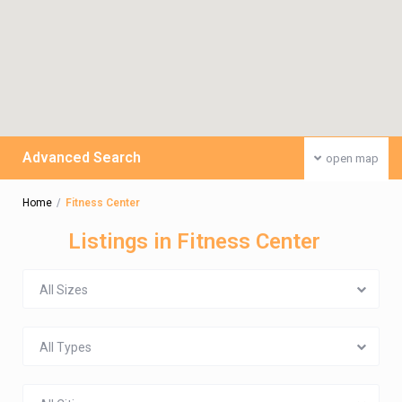
Advanced Search
open map
Home
Fitness Center
Listings in Fitness Center
All Sizes
All Types