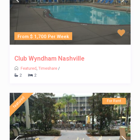
From $ 1,700 Per Week
Club Wyndham Nashville
Featured
,
Timeshare
/
2
2
featured
For Rent