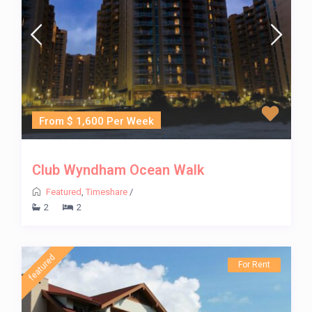
From $ 1,600 Per Week
Club Wyndham Ocean Walk
Featured
,
Timeshare
/
2
2
featured
For Rent