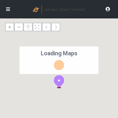
Loading Maps