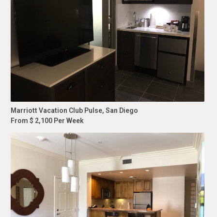
Marriott Vacation Club Pulse, San Diego
From $ 2,100 Per Week